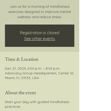
Join us for a morning of mindfulness
exercises designed to improve mental
wellness and reduce stress.
Registration is closed
See other events
Time & Location
Dec 21, 2024, 6:54 p.m. – 8:54 p.m.
Advocacy Group Headquarters, Center St,
Miami, FL 33133, USA
About the event
Start your day with guided mindfulness
practices.