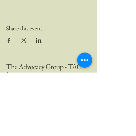
Share this event
The Advocacy Group - TAG
Inc.
Company Email:
info@theadvocacygroup.ca
Author Email:
k.kenleyauthor@gmail.com