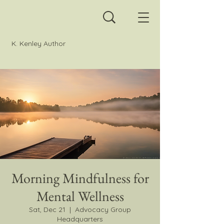
K. Kenley Author
Morning Mindfulness for
Mental Wellness
Sat, Dec 21
  |  
Advocacy Group
Headquarters