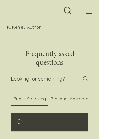
K. Kenley Author
Frequently asked
questions
Public Speaking
Personal Advocacy Questions
01