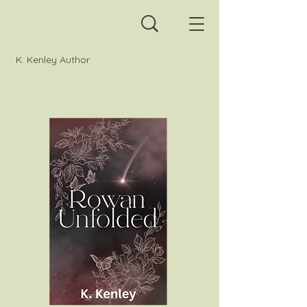
K. Kenley Author