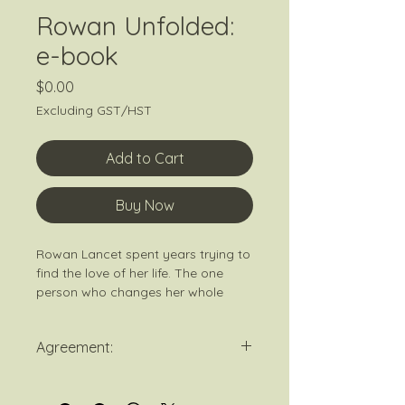
Rowan Unfolded:
e-book
Price
$0.00
Excluding GST/HST
Add to Cart
Buy Now
Rowan Lancet spent years trying to
find the love of her life. The one
person who changes her whole
world with just a look. When that
person doesn’t swoop in on a horse
Agreement:
to save her, she decides to choose
herself and attend therapy
By purchasing this book you agree
regularly. Now she takes every
to signup to K. Kenley's newsletter.