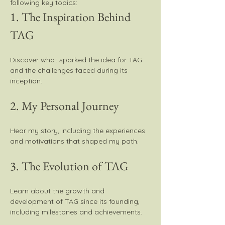
following key topics:
1. The Inspiration Behind 
TAG
Discover what sparked the idea for TAG 
and the challenges faced during its 
inception.
2. My Personal Journey
Hear my story, including the experiences 
and motivations that shaped my path.
3. The Evolution of TAG
Learn about the growth and 
development of TAG since its founding, 
including milestones and achievements.