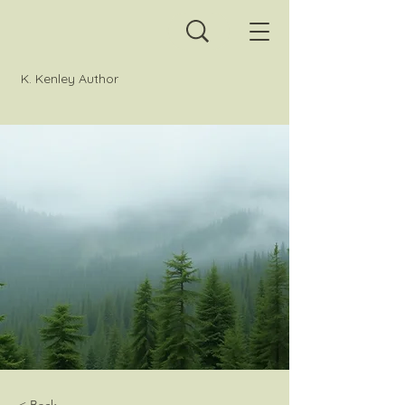
K. Kenley Author