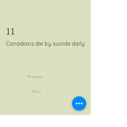
11
Canadians die by suicide daily
Previous
Next