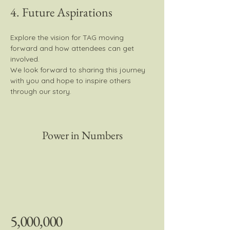
4. Future Aspirations
Explore the vision for TAG moving 
forward and how attendees can get 
involved.
We look forward to sharing this journey 
with you and hope to inspire others 
through our story.
Power in Numbers
5,000,000