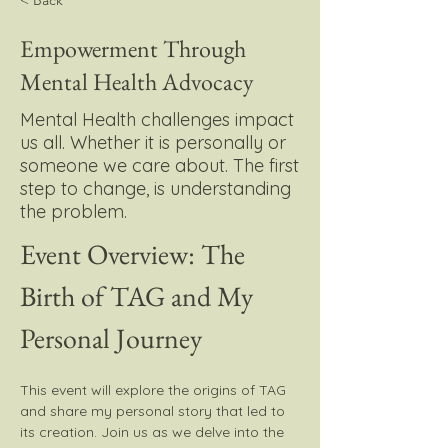
< Back
Empowerment Through
Mental Health Advocacy
Mental Health challenges impact
us all. Whether it is personally or
someone we care about. The first
step to change, is understanding
the problem.
Event Overview: The 
Birth of TAG and My 
Personal Journey
This event will explore the origins of TAG 
and share my personal story that led to 
its creation. Join us as we delve into the 