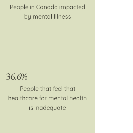
People in Canada impacted
by mental Illness
36.6%
People that feel that
healthcare for mental health
is inadequate