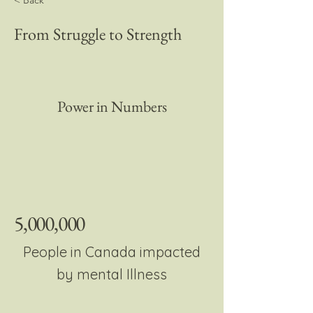
< Back
From Struggle to Strength
Power in Numbers
5,000,000
People in Canada impacted
by mental Illness