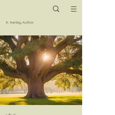
K. Kenley Author