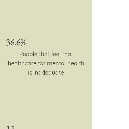
36.6%
People that feel that
healthcare for mental health
is inadequate
11