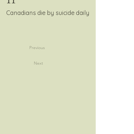
Canadians die by suicide daily
Previous
Next