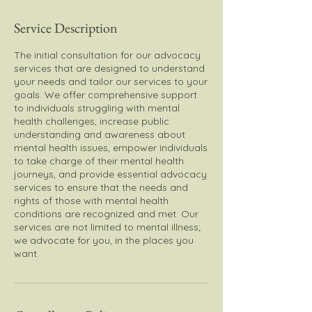
Service Description
The initial consultation for our advocacy
services that are designed to understand
your needs and tailor our services to your
goals. We offer comprehensive support
to individuals struggling with mental
health challenges, increase public
understanding and awareness about
mental health issues, empower individuals
to take charge of their mental health
journeys, and provide essential advocacy
services to ensure that the needs and
rights of those with mental health
conditions are recognized and met. Our
services are not limited to mental illness;
we advocate for you, in the places you
want.