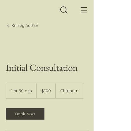
K. Kenley Author
Initial Consultation
100
Canadian
1 hr 30 min
1
$100
Chatham
dollars
h
3
0
m
Book Now
i
n