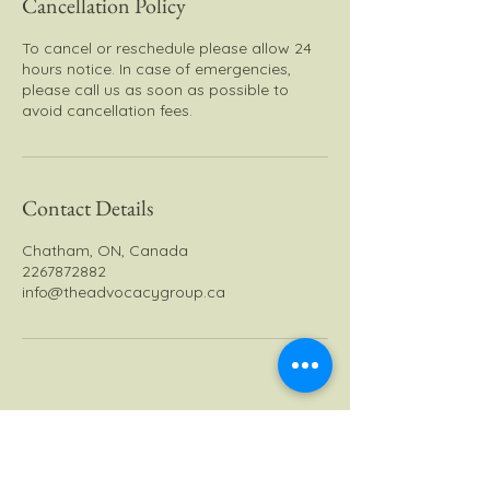
Cancellation Policy
To cancel or reschedule please allow 24
hours notice. In case of emergencies,
please call us as soon as possible to
avoid cancellation fees.
Contact Details
Chatham, ON, Canada
2267872882
info@theadvocacygroup.ca
The Advocacy Group - TAG
Inc.