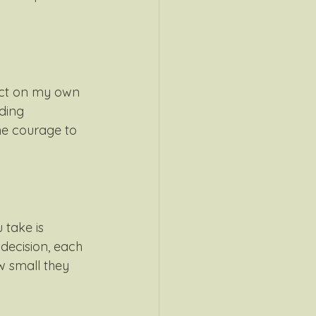
lect on my own 
ding 
he courage to 
 take is 
 decision, each 
 small they 