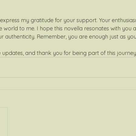
o express my gratitude for your support. Your enthusias
 world to me. I hope this novella resonates with you a
 authenticity. Remember, you are enough just as you 
 updates, and thank you for being part of this journey