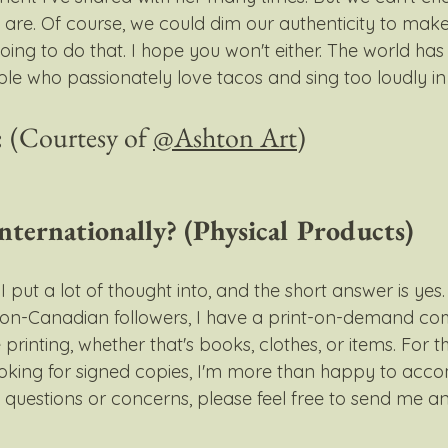
are. Of course, we could dim our authenticity to make 
going to do that. I hope you won't either. The world has
e who passionately love tacos and sing too loudly in t
 
(Courtesy of 
@Ashton Art
)
nternationally? (Physical Products)
 put a lot of thought into, and the short answer is yes.
non-Canadian followers, I have a print-on-demand c
 printing, whether that's books, clothes, or items. For th
ooking for signed copies, I'm more than happy to acc
 questions or concerns, please feel free to send me an