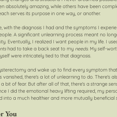
n absolutely amazing, while others have been comple
ach serves its purpose in one way, or another. 
e, with the diagnosis I had and the symptoms I experie
ple. A significant unlearning process meant no longe
ty. Eventually, I realized I want people in my life. I use
nts
 had to take a back seat to my 
needs
. My self-wort
elf were intricately tied to that diagnosis. 
sterectomy and wake up to find every symptom that
 vanished, there's a lot of unlearning to do. There's als
a bit of fear. But after all of that, there's a strange se
ce I did the emotional heavy lifting required, my pers
d into a much healthier and more mutually beneficial s
or You