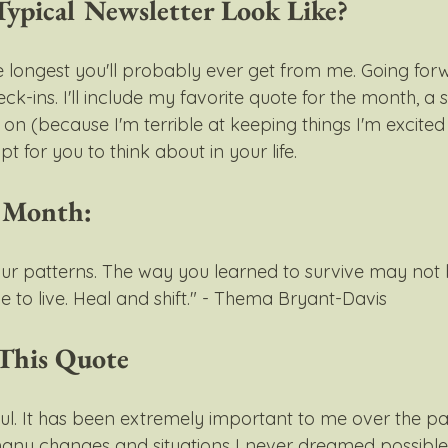
ypical Newsletter Look Like?
he longest you'll probably ever get from me. Going forwar
k-ins. I'll include my favorite quote for the month, a
on (because I'm terrible at keeping things I'm excited
t for you to think about in your life.
e Month:
our patterns. The way you learned to survive may not
 to live. Heal and shift." - Thema Bryant-Davis 
This Quote
ul. It has been extremely important to me over the pas
any changes and situations I never dreamed possible 