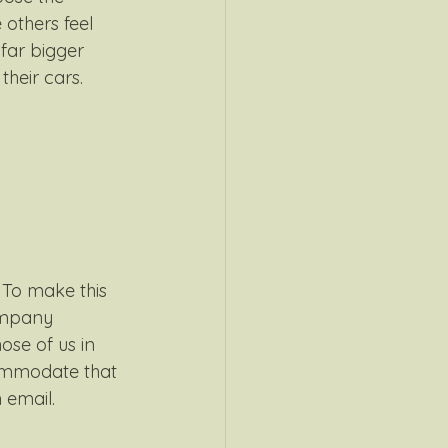
others feel 
 far bigger 
heir cars.
 To make this 
ompany 
ose of us in 
ommodate that 
 email.