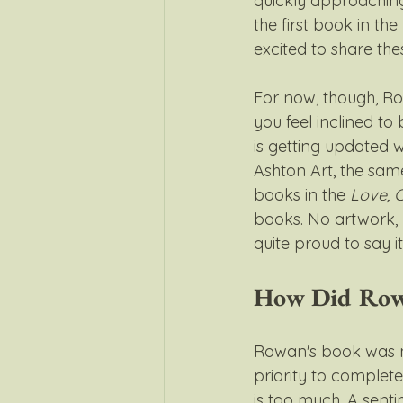
quickly approaching
the first book in the 
excited to share thes
For now, though, Row
you feel inclined to
is getting updated 
Ashton Art, the sam
books in the 
Love, 
books. No artwork, 
quite proud to say i
How Did Row
Rowan's book was n
priority to complet
is too much. A sent