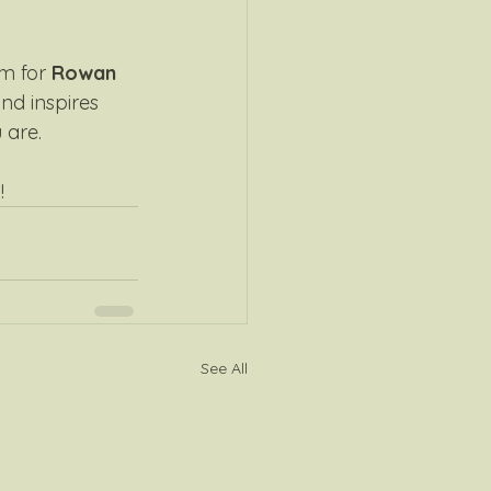
m for 
Rowan 
nd inspires 
are. 
!
See All