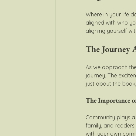
Where in your life do
aligned with who y
aligning yourself w
The Journey 
As we approach the 
journey. The exciteme
just about the book
The Importance 
Community plays a cr
family, and readers 
with your own commu