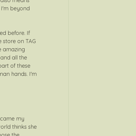
t also means 
. I'm beyond 
d before. If 
he store on TAG 
he amazing 
and all the 
part of these 
man hands. I'm 
became my 
orld thinks she 
oose the 