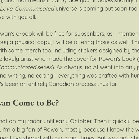
, and that means it can grace your inboxes shortly! I
Love, Communicated
 universe is coming out soon too
e with you all. 
an's e-book will be free for subscribers, as I mentione
 buy a physical copy, I will be offering those as well. T
with some merch too, including stickers designed by t
e lovely artist who made the cover for Rowan's book (
Communicated
 series). As always, no AI went into any 
no writing, no editing—everything was crafted with hu
t's been an entirely Canadian process thus far.
an Come to Be?
ot on my radar until early October. Then it quickly 
e. I'm a big fan of Rowan, mostly because I know the w
iment I've shared with her many times. But we can't ch