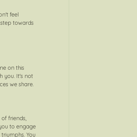
n't feel 
 step towards 
 me on this 
 you. It's not 
ces we share. 
of friends, 
 you to engage 
 triumphs. You 