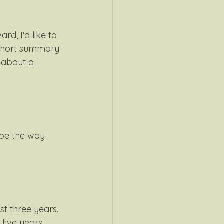
d, I'd like to 
 short summary 
 about a 
 be the way 
t three years. 
five years 