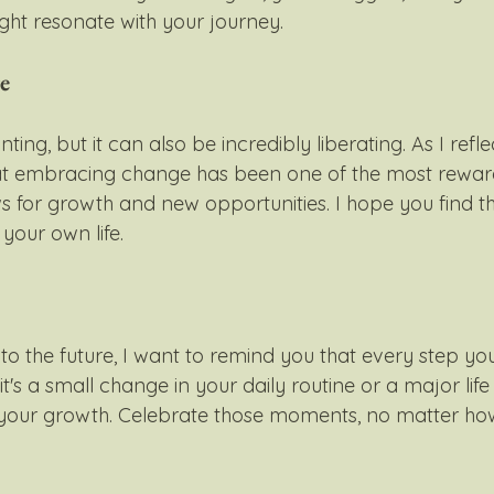
ht resonate with your journey.
e
ting, but it can also be incredibly liberating. As I ref
that embracing change has been one of the most rewar
ws for growth and new opportunities. I hope you find t
our own life.
o the future, I want to remind you that every step you
it's a small change in your daily routine or a major life
 your growth. Celebrate those moments, no matter how