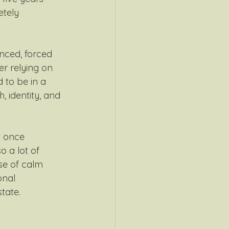
tely 
nced, forced 
r relying on 
d to be in a 
h, identity, and 
 once 
o a lot of 
nse of calm 
onal 
tate.