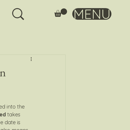
MENU
an
sed into the 
ed
 takes 
e date is 