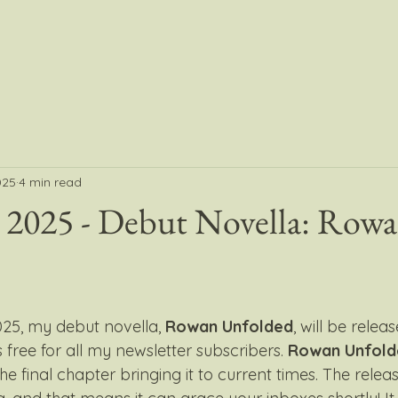
025
4 min read
2025 - Debut Novella: Row
25, my debut novella, 
Rowan Unfolded
, will be relea
s free for all my newsletter subscribers. 
Rowan Unfold
he final chapter bringing it to current times. The releas