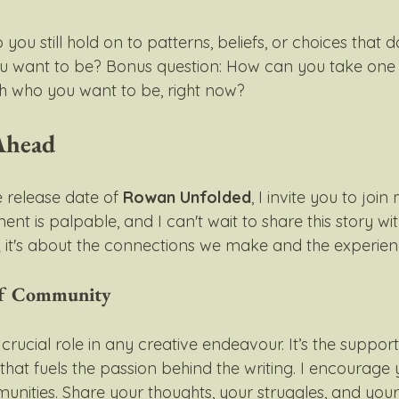
 you still hold on to patterns, beliefs, or choices that do
ou want to be? Bonus question: How can you take one
ith who you want to be, right now?
Ahead
release date of 
Rowan Unfolded
, I invite you to join
nt is palpable, and I can't wait to share this story with
; it's about the connections we make and the experien
of Community
ucial role in any creative endeavour. It’s the support 
that fuels the passion behind the writing. I encourage
nities. Share your thoughts, your struggles, and your