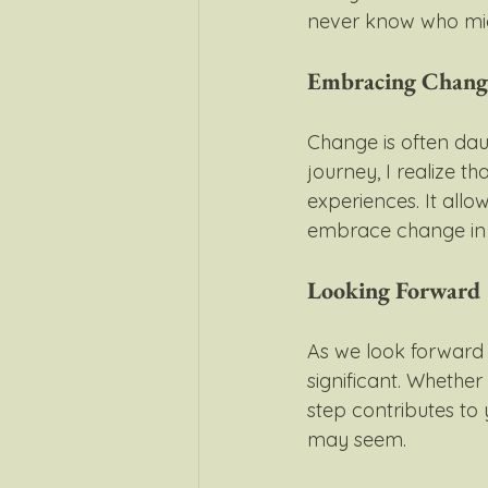
never know who mig
Embracing Chang
Change is often daun
journey, I realize 
experiences. It allo
embrace change in y
Looking Forward
As we look forward t
significant. Whether 
step contributes to
may seem.