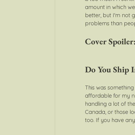
amount in which we 
better, but I'm not 
problems than peopl
Cover Spoiler:
Do You Ship I
This was something I
affordable for my 
handling a lot of the
Canada, or those l
too. If you have any