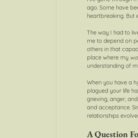
ago. Some have bee
heartbreaking. But e
The way I had to liv
me to depend on peo
others in that capaci
place where my 
wa
understanding of mys
When you have a hy
plagued your life has
grieving, anger, and 
and acceptance. Sin
relationships evolve
A Question F