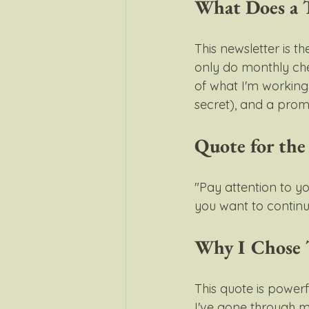
What Does a T
This newsletter is t
only do monthly chec
of what I'm working 
secret), and a promp
Quote for th
"Pay attention to y
you want to continue
Why I Chose 
This quote is powerf
I've gone through m