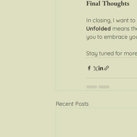
Final Thoughts
In closing, I want t
Unfolded
 means the
you to embrace your
Stay tuned for more
Recent Posts