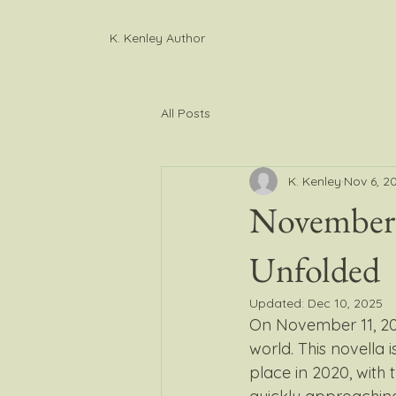
K. Kenley Author
All Posts
K. Kenley
Nov 6, 2
November 
Unfolded
Updated:
Dec 10, 2025
On November 11, 20
world. This novella i
place in 2020, with t