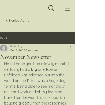
K. Kenley Author
Post
K. Kenley
Dec 2, 2025
2 min read
November Newsletter
Hello! I hope you had a lovely month, I 
certainly had a 
big
 one. Rowan 
Unfolded was released out into the 
world on the 11th. It was a huge day 
for me, being able to see months of 
my hard work and all my fears be 
bared for the world to pick apart. I'm 
beyond grateful that the responses 