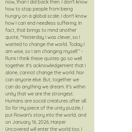
now, than I did back then. I don't know 
how to stop people from being 
hungry on a global scale. I don't know 
how I can end needless suffering. In 
fact, that brings to mind another 
quote, "Yesterday I was clever, so I 
wanted to change the world. Today I 
am wise, so I am changing myself.” - 
Rumi I think these quotes go so well 
together. It's acknowledgement that I 
alone, cannot change the world. Nor 
can anyone else. But, together we 
can do anything we dream. It's within 
unity that we are the strongest. 
Humans are social creatures after all. 
So for my piece of the unity puzzle, I 
put Rowan's story into the world, and 
on January 16, 2026, Harper 
Uncovered will enter the world too. I 