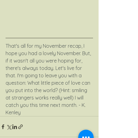
That's all for my November recap, I 
hope you had a lovely November. But, 
if it wasn't all you were hoping for, 
there's always today. Let's live for 
that. I'm going to leave you with a 
question: What little piece of love can 
you put into the world? (Hint: smiling 
at strangers works really well) I will 
catch you this time next month. - K. 
Kenley