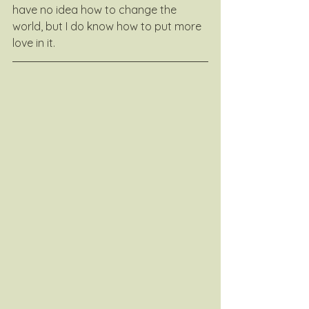
have no idea how to change the 
world, but I do know how to put more 
love in it.