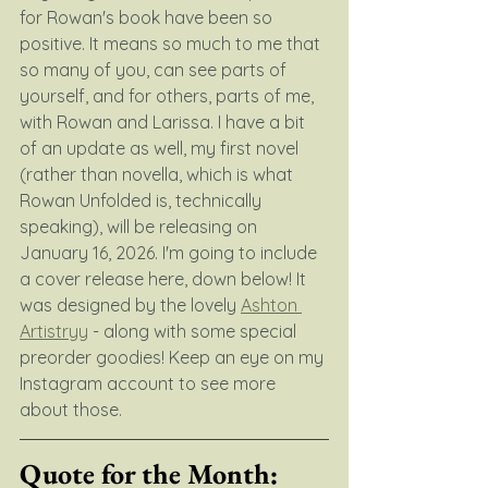
for Rowan's book have been so 
positive. It means so much to me that 
so many of you, can see parts of 
yourself, and for others, parts of me, 
with Rowan and Larissa. I have a bit 
of an update as well, my first novel 
(rather than novella, which is what 
Rowan Unfolded is, technically 
speaking), will be releasing on 
January 16, 2026. I'm going to include 
a cover release here, down below! It 
was designed by the lovely 
Ashton 
Artistryy
 - along with some special 
preorder goodies! Keep an eye on my 
Instagram account to see more 
about those.
Quote for the Month: