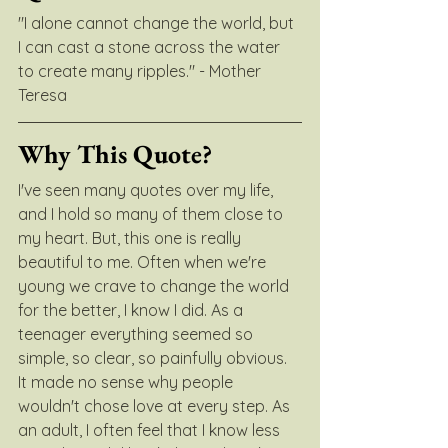
"I alone cannot change the world, but 
I can cast a stone across the water 
to create many ripples." - Mother 
Teresa
Why This Quote?
I've seen many quotes over my life, 
and I hold so many of them close to 
my heart. But, this one is really 
beautiful to me. Often when we're 
young we crave to change the world 
for the better, I know I did. As a 
teenager everything seemed so 
simple, so clear, so painfully obvious. 
It made no sense why people 
wouldn't chose love at every step. As 
an adult, I often feel that I know less 